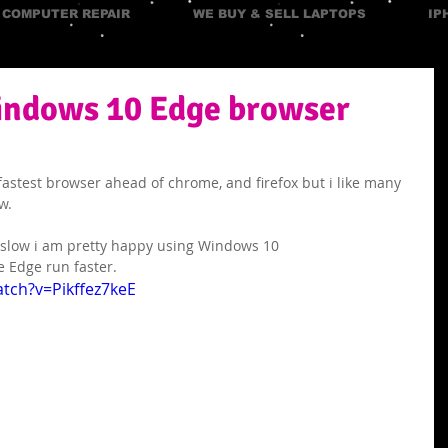
COMPUTER REPAIR
WE BUY & SELL LAPTOPS
IP
ndows 10 Edge browser
fastest browser ahead of chrome, and firefox but i like many 
w. 
 slow i am pretty happy using Windows 10
e Edge run faster.
tch?v=Pikffez7keE