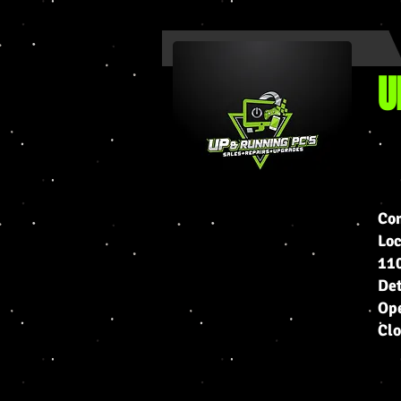
U
Com
Lo
110
Det
Ope
Cl