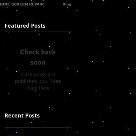
HONE SCREEN REPAIR
Blog
Featured Posts
Check back
soon
Once posts are
published, you’ll see
them here.
Recent Posts