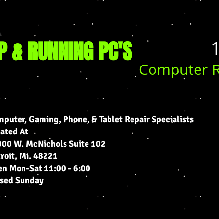
P & RUNNING PC'S
​​
Computer R
puter, Gaming, Phone, & Tablet Repair Specialists
cated At
00 W. McNichols Suite 102
roit, Mi. 48221
n Mon-Sat 11:00 - 6:00
osed Sunday