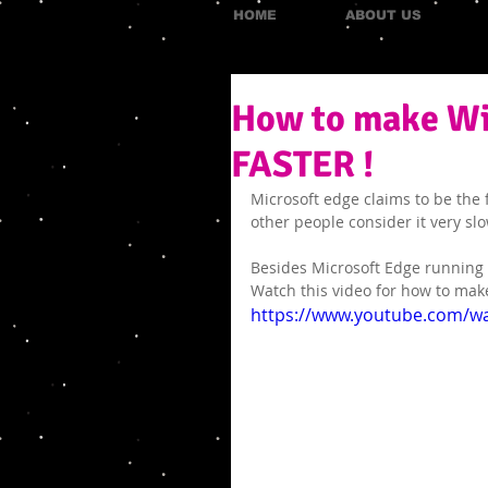
HOME
ABOUT US
How to make Wi
FASTER !
Microsoft edge claims to be the 
other people consider it very slo
Besides Microsoft Edge running
Watch this video for how to mak
https://www.youtube.com/wa