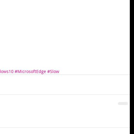
dows10
#MicrosoftEdge
#Slow