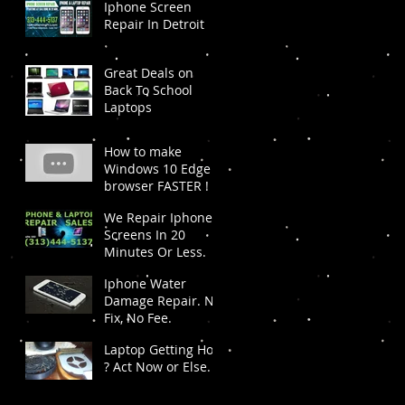
Iphone Screen
Repair In Detroit
Great Deals on
Back To School
Laptops
How to make
Windows 10 Edge
browser FASTER !
We Repair Iphone
Screens In 20
Minutes Or Less.
Iphone Water
Damage Repair. No
Fix, No Fee.
Laptop Getting Hot
? Act Now or Else.