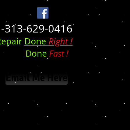
1-313-629-0416
epair
Done
Right !
Done
Fast !
Email Me Here