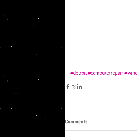
#detroit
#computerrepair
#Win
Comments